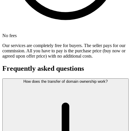
No fees
Our services are completely free for buyers. The seller pays for our
commission. All you have to pay is the purchase price (buy now or
agreed upon offer price) with no additional costs.
Frequently asked questions
How does the transfer of domain ownership work?