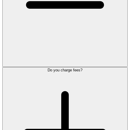
Do you charge fees?