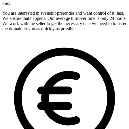
Fast
You are interested in sveltekit-prerender and want control of it, fast.
We ensure that happens. Our average turnover time is only 24 hours.
We work with the seller to get the necessary data we need to transfer
the domain to you as quickly as possible.