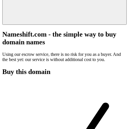
Nameshift.com - the simple way to buy
domain names
Using our escrow service, there is no risk for you as a buyer. And
the best yet: our service is without additional cost to you.
Buy this domain