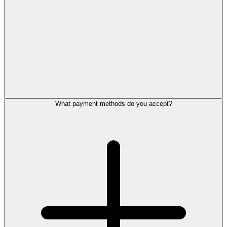
What payment methods do you accept?