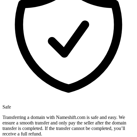
Safe
Transferring a domain with Nameshift.com is safe and easy. We
ensure a smooth transfer and only pay the seller after the domain
transfer is completed. If the transfer cannot be completed, you’ll
receive a full refund.