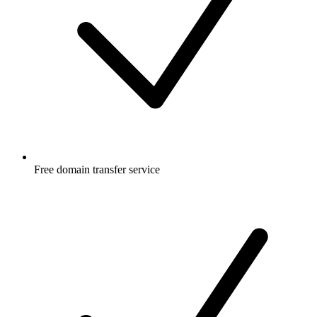
Free
domain transfer service