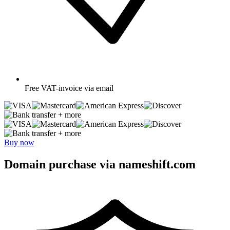
Free
VAT-invoice via email
+ more
+ more
Buy now
Domain purchase via nameshift.com