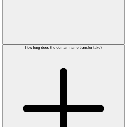
How long does the domain name transfer take?