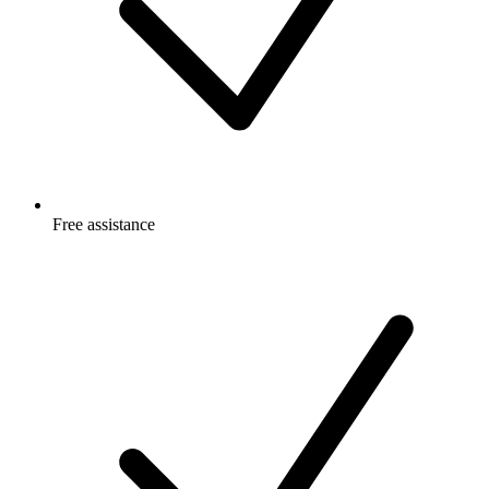
Free
assistance