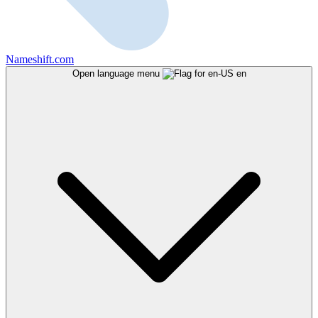
Nameshift.com
Open language menu
en